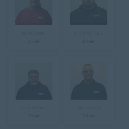
Jay McDonald
Ronald “RJ” Hafner
Driver
Driver
Harry Hodges
Richard Ladd
Driver
Driver