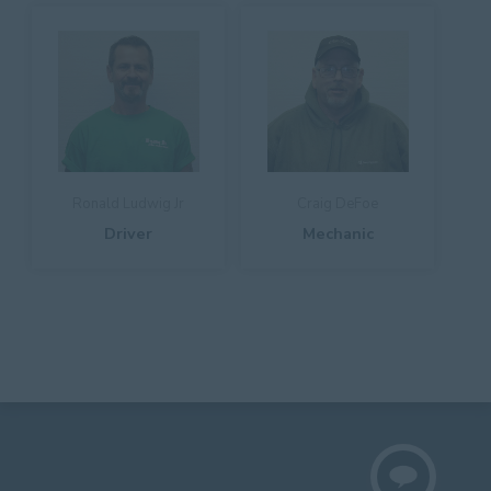
Ronald Ludwig Jr
Craig DeFoe
Driver
Mechanic