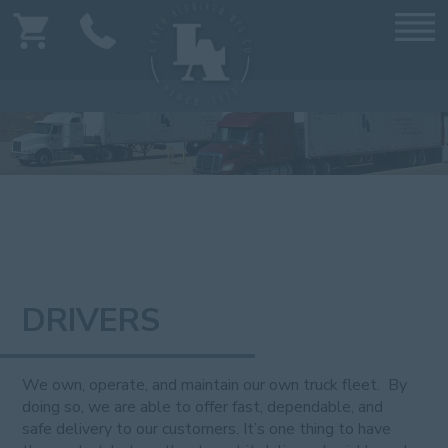
DRIVERS
We own, operate, and maintain our own truck fleet. By
doing so, we are able to offer fast, dependable, and
safe delivery to our customers. It’s one thing to have