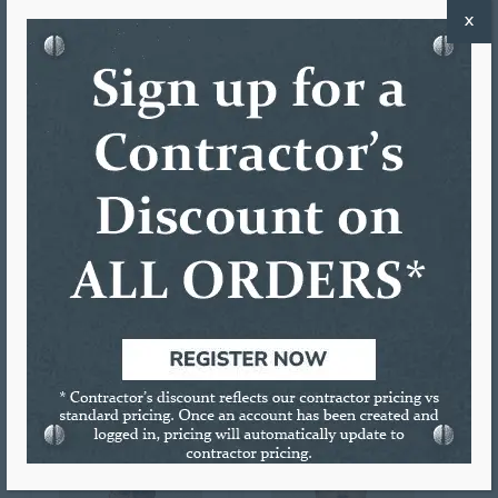
X
Martin Blair
Jeremy Gatewood
Driver
Driver
Tom White
Cary Harris
Driver
Driver