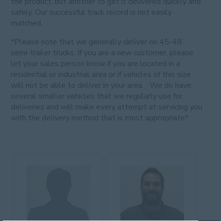
the product, but another to get it delivered quickly and
safely. Our successful track record is not easily
matched.
*Please note that we generally deliver on 45-48’
semi-trailer trucks. If you are a new customer, please
let your sales person know if you are located in a
residential or industrial area or if vehicles of this size
will not be able to deliver in your area. We do have
several smaller vehicles that we regularly use for
deliveries and will make every attempt at servicing you
with the delivery method that is most appropriate*