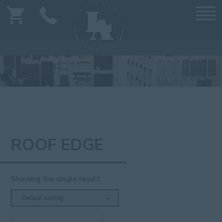
ROOF EDGE
Showing the single result