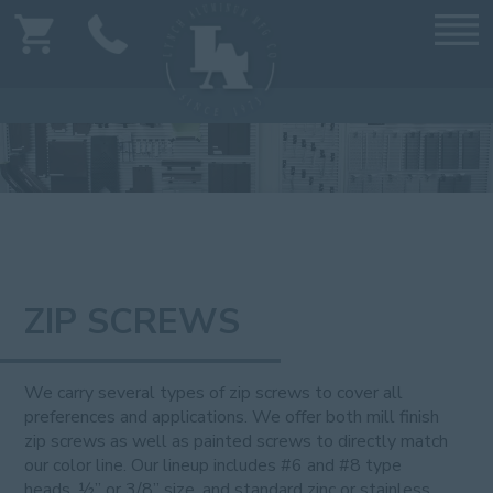
ZIP SCREWS
We carry several types of zip screws to cover all
preferences and applications. We offer both mill finish
zip screws as well as painted screws to directly match
our color line. Our lineup includes #6 and #8 type
heads, ½” or 3/8” size, and standard zinc or stainless