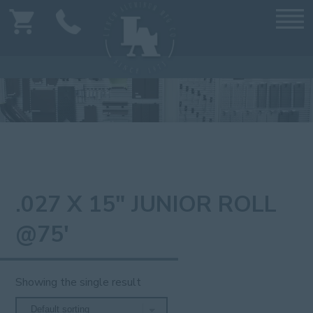
.027 X 15" JUNIOR ROLL
@75'
Showing the single result