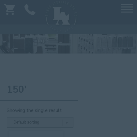
150'
Showing the single result