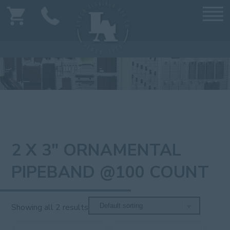
2 X 3" ORNAMENTAL
PIPEBAND @100 COUNT
Showing all 2 results