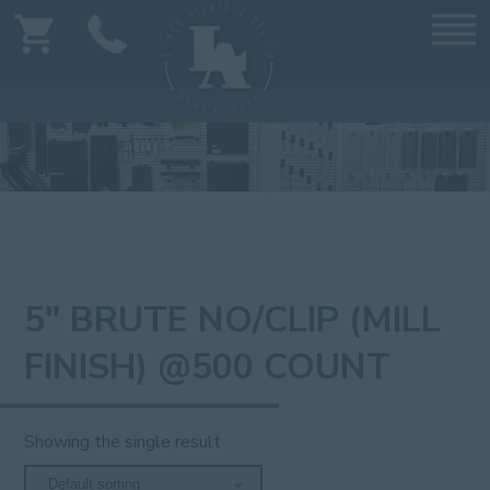
5" BRUTE NO/CLIP (MILL
FINISH) @500 COUNT
Showing the single result