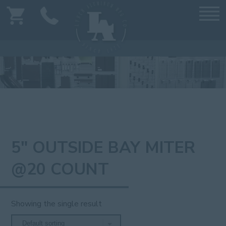
5" OUTSIDE BAY MITER
@20 COUNT
Showing the single result