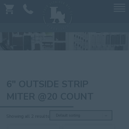
6" OUTSIDE STRIP
MITER @20 COUNT
Showing all 2 results