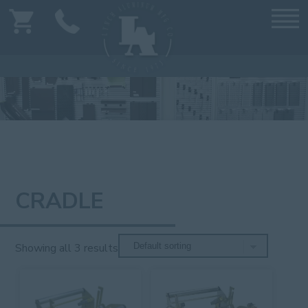
CRADLE
Showing all 3 results