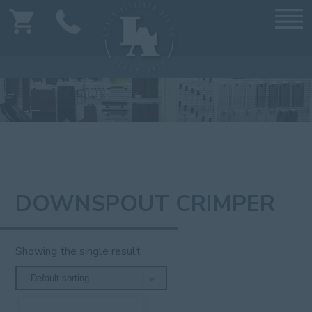
DOWNSPOUT CRIMPER
Showing the single result