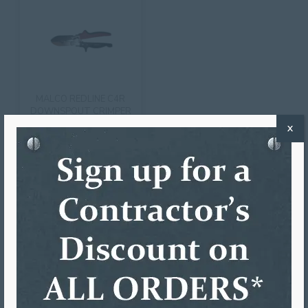
MALCO REDLINE C4R
DOWNSPOUT CRIMPER
X
$
82.33
ADD TO CART