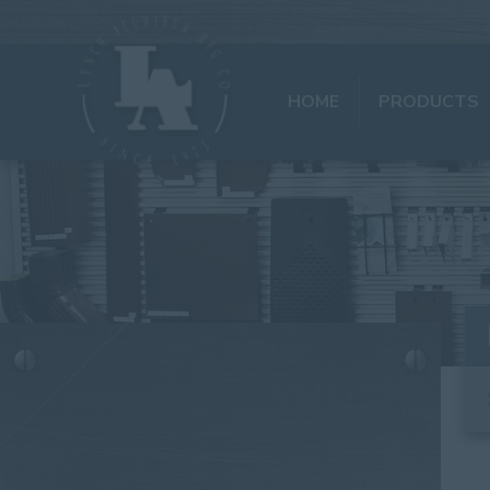
HOME
PRODUCTS