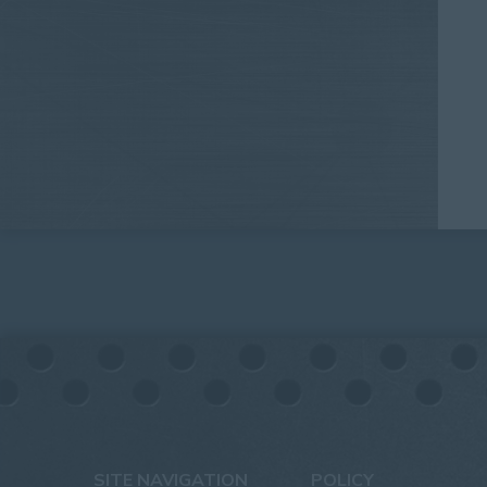
SITE NAVIGATION
POLICY