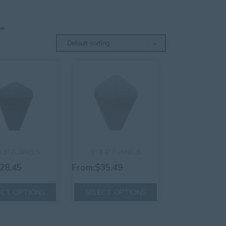
X 3″ FUNNELS
3″ X 4″ FUNNELS
28.45
From:
$
35.49
This
This
ECT OPTIONS
SELECT OPTIONS
product
product
has
has
multiple
multiple
variants.
variants.