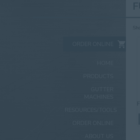
F
Sho
ORDER ONLINE
HOME
PRODUCTS
GUTTER
MACHINES
F
RESOURCES/TOOLS
ORDER ONLINE
ABOUT US