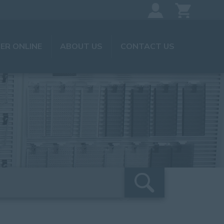
ER ONLINE
ABOUT US
CONTACT US