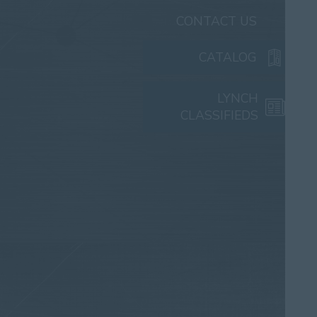
CONTACT US
CATALOG
LYNCH
CLASSIFIEDS