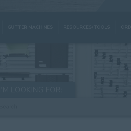
GUTTER MACHINES
RESOURCES/TOOLS
ORD
I'M LOOKING FOR: