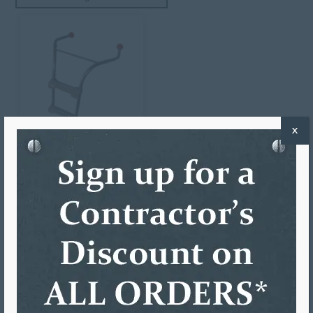
X
LADDER-MAX MULTI-PRO
$
215.65
ADD TO CART