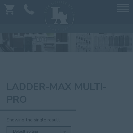
LADDER-MAX MULTI-
PRO
Showing the single result