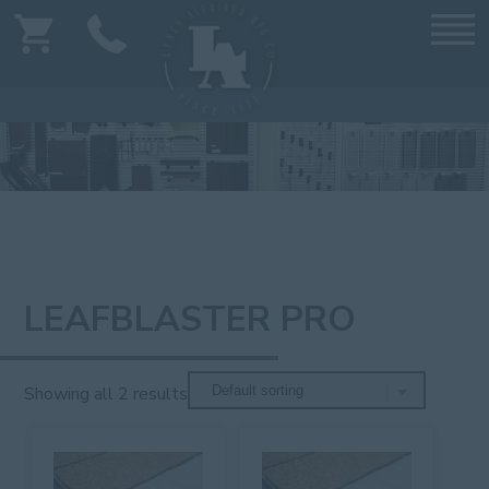
LEAFBLASTER PRO
Showing all 2 results