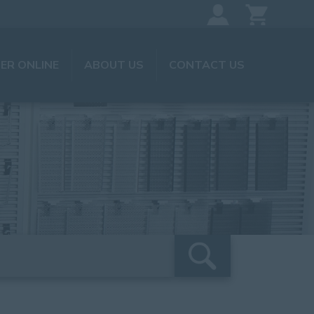
ER ONLINE
ABOUT US
CONTACT US