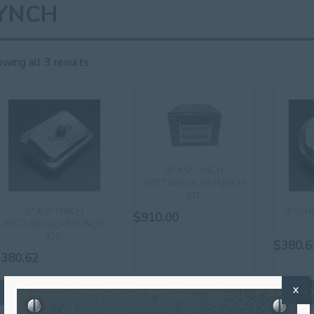
YNCH
wing all 3 results
4″ X 5″ LYNCH
RECTANGULAR PUNCH
KIT
3″ X 4″ LYNCH
4″ LY
$
910.00
RECTANGULAR PUNCH
KIT
$
380.6
$
380.62
X
ADD TO CART
ADD TO CART
AD