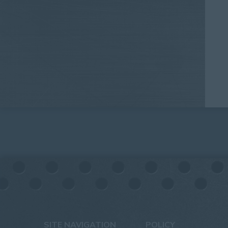
SITE NAVIGATION
POLICY