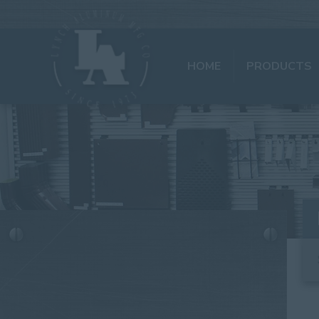
HOME
PRODUCTS