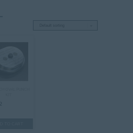
NCH OVAL PUNCH
KIT
2
D TO CART