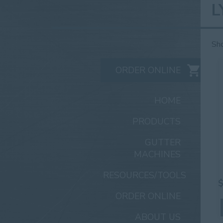
L
Sho
ORDER ONLINE
HOME
PRODUCTS
GUTTER
MACHINES
RESOURCES/TOOLS
ORDER ONLINE
ABOUT US