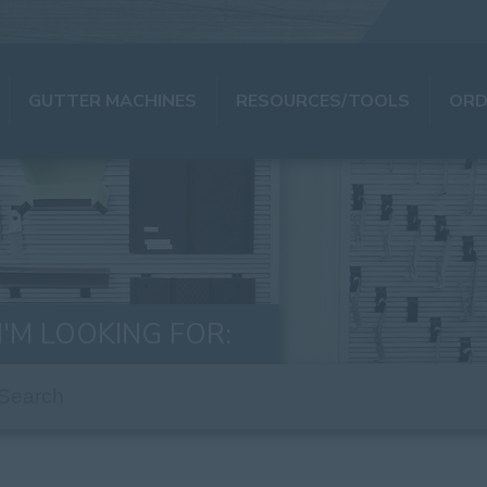
GUTTER MACHINES
RESOURCES/TOOLS
ORD
I'M LOOKING FOR: