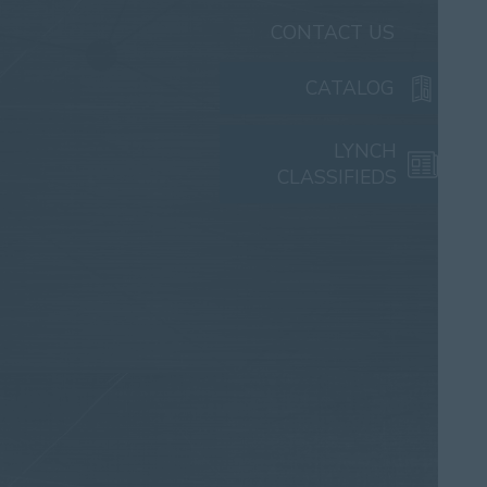
CONTACT US
CATALOG
LYNCH
CLASSIFIEDS