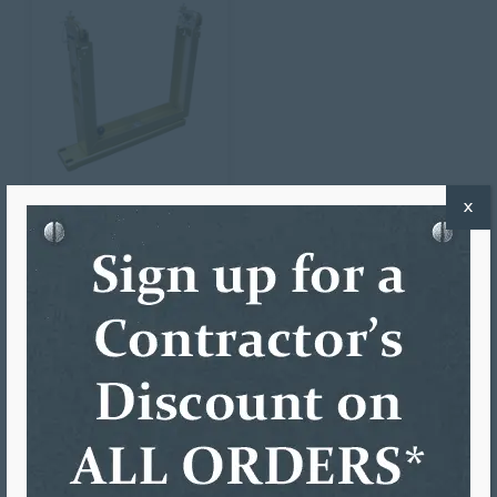
X
SINGLE UPRIGHT
TURNSTILE
$
522.93
ADD TO CART