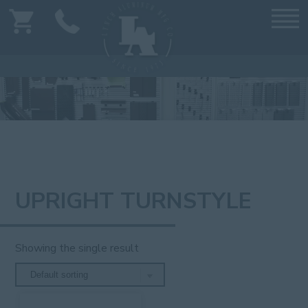
UPRIGHT TURNSTYLE
Showing the single result