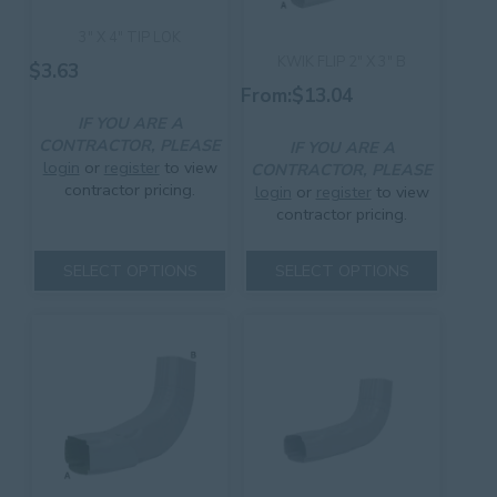
3″ X 4″ TIP LOK
KWIK FLIP 2″ X 3″ B
$
3.63
From:
$
13.04
IF YOU ARE A
CONTRACTOR, PLEASE
IF YOU ARE A
login
or
register
to view
CONTRACTOR, PLEASE
contractor pricing.
login
or
register
to view
contractor pricing.
This
product
This
SELECT OPTIONS
SELECT OPTIONS
has
product
multiple
has
variants.
multiple
The
variants.
options
The
may
options
be
may
chosen
be
on
chosen
the
on
product
the