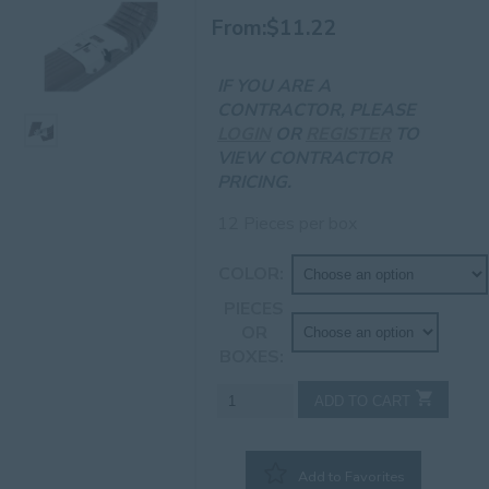
From:
$
11.22
IF YOU ARE A
CONTRACTOR, PLEASE
LOGIN
OR
REGISTER
TO
VIEW CONTRACTOR
PRICING.
12 Pieces per box
COLOR
PIECES
OR
BOXES
3"
ADD TO CART
x
4"
A
Add to Favorites