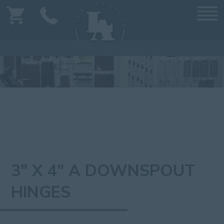
3" X 4" A DOWNSPOUT
HINGES