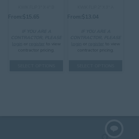
page
product
KWIK FLIP 3″ X 4″ B
KWIK FLIP 2″ X 3″ A
page
From:
$
15.65
From:
$
13.04
IF YOU ARE A
IF YOU ARE A
CONTRACTOR, PLEASE
CONTRACTOR, PLEASE
login
or
register
to view
login
or
register
to view
contractor pricing.
contractor pricing.
This
This
SELECT OPTIONS
SELECT OPTIONS
product
product
has
has
multiple
multiple
variants.
variants.
The
The
options
options
may
may
be
be
chosen
chosen
on
on
the
the
product
product
0