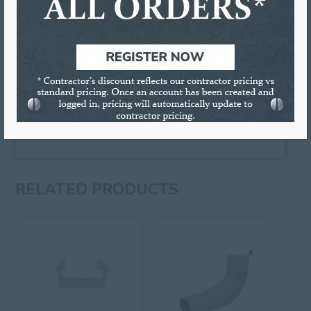
manufactured from .040 Galvanized steel and then
coated with a baked-on powder coated finish. Each
hinge comes with Velcro tabs to secure the
extension to the downspout when it has been
raised.
Colors Available:
BR:
Royal Brown,
CY:
Clay, and
LG:
Low Gloss 30° White
Sold individually or by full boxes
RELATED PRODUCTS