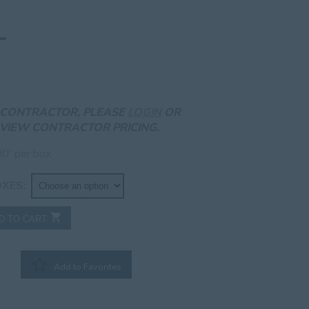
A CONTRACTOR, PLEASE
LOGIN
OR
VIEW CONTRACTOR PRICING.
0′ per box
OXES
D TO CART
Add to Favorites