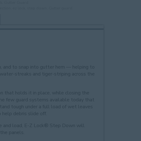
ck
,
Gutter Guard
ection
,
ez lock
,
step down
,
Gutter guard
h, and to snap into gutter hem — helping to
 water-streaks and tiger-striping across the
n that holds it in place, while closing the
f the few guard systems available today that
stand tough under a full load of wet leaves
help debris slide off.
ype and load, E-Z Lock® Step Down will
 the panels.