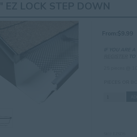
" EZ LOCK STEP DOWN
From:
$
9.99
IF YOU ARE 
REGISTER
TO 
25 pieces @ 10
PIECES OR B
5"
AD
EZ
Lock
Step
Down
quantity
SKU:
EZSD5