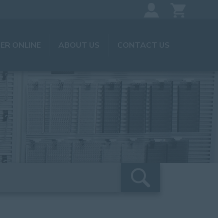
ER ONLINE
ABOUT US
CONTACT US