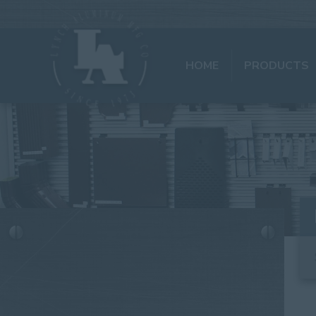
HOME
PRODUCTS