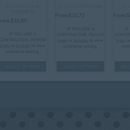
6″ GUTTER CLEAN
6″ EZ LOCK STEP DOWN
5″ 
SYSTEM® ZIP
From:
$
10.72
From:
$
rom:
$
31.83
IF YOU ARE A
IF
IF YOU ARE A
CONTRACTOR, PLEASE
CONTR
CONTRACTOR, PLEASE
login
or
register
to view
login
o
login
or
register
to view
contractor pricing.
cont
contractor pricing.
This
This
product
SELECT OPTIONS
SELECT OPTIONS
SEL
product
has
has
multiple
multiple
variants.
variants.
The
The
options
options
may
may
be
be
chosen
chosen
on
on
the
the
product