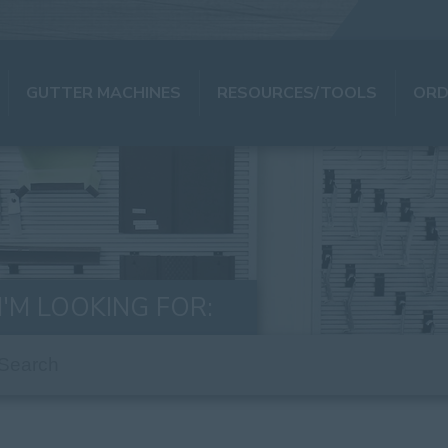
GUTTER MACHINES
RESOURCES/TOOLS
ORD
I'M LOOKING FOR: