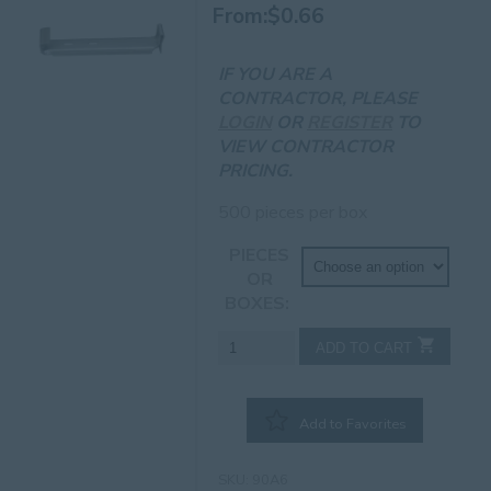
From:
$
0.66
IF YOU ARE A
CONTRACTOR, PLEASE
LOGIN
OR
REGISTER
TO
VIEW CONTRACTOR
PRICING.
500 pieces per box
PIECES
OR
BOXES
6"
ADD TO CART
Standard
Hanger
w/Clip
Add to Favorites
quantity
SKU:
90A6