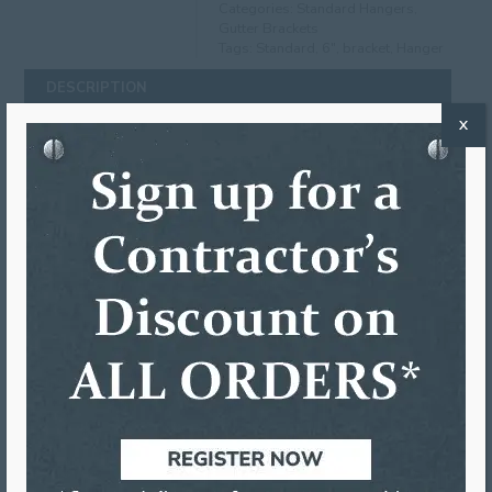
Categories:
Standard Hangers
,
Gutter Brackets
Tags:
Standard
,
6"
,
bracket
,
Hanger
DESCRIPTION
ADDITIONAL INFORMATION
X
REVIEWS (0)
DESCRIPTION
Our Standard bracket is made from .048 gauge
material. The 6″ Standard with clip measures 1
1/8” wide and has the sides formed downwards to
create a channeled body for strength. This bracket
can be used in conjunction with the T-Strap to
strap hang gutters from the roof. These brackets
are intended for K-style gutter.