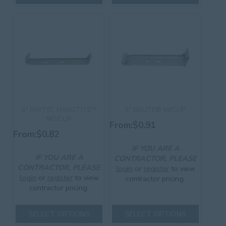
has
has
multiple
multiple
variants.
variants.
The
The
options
options
may
may
be
be
chosen
chosen
on
on
the
the
product
product
6″ RAYTEC HANGTITE™
6″ BRUTE® W/CLIP
page
page
NO/CLIP
From:
$
0.91
From:
$
0.82
IF YOU ARE A
IF YOU ARE A
CONTRACTOR, PLEASE
CONTRACTOR, PLEASE
login
or
register
to view
login
or
register
to view
contractor pricing.
contractor pricing.
This
This
product
SELECT OPTIONS
SELECT OPTIONS
product
has
has
multiple