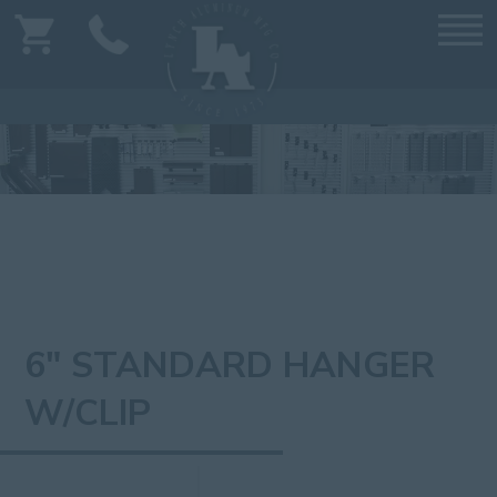
6" STANDARD HANGER
W/CLIP