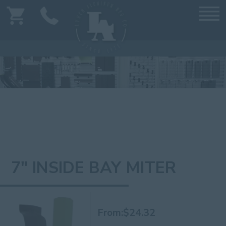
7" INSIDE BAY MITER
From:
$
24.32