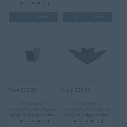
contractor pricing.
This
This
product
SELECT OPTIONS
SELECT OPTIONS
product
has
has
multiple
multiple
variants.
variants.
The
The
options
options
may
may
be
be
chosen
chosen
on
on
the
the
product
product
page
6″ INSIDE STRIP MITER
6″ OUTSIDE BOX MITER
page
From:
$
12.26
From:
$
24.59
IF YOU ARE A
IF YOU ARE A
CONTRACTOR, PLEASE
CONTRACTOR, PLEASE
login
or
register
to view
login
or
register
to view
contractor pricing.
contractor pricing.