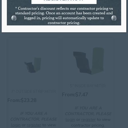
Sold individually or by full boxes.
RELATED PRODUCTS
5″ INSIDE BAY MITER
7″ OUTSIDE STRIP MITER
From:
$
7.47
From:
$
23.28
IF YOU ARE A
IF YOU ARE A
CONTRACTOR, PLEASE
CONTRACTOR, PLEASE
login
or
register
to view
login
or
register
to view
contractor pricing.