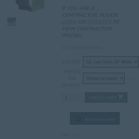
IF YOU ARE A
CONTRACTOR, PLEASE
LOGIN
OR
REGISTER
TO
VIEW CONTRACTOR
PRICING.
20 Pieces per box
COLOR
PIECES
OR
CLEAR
BOXES
7"
ADD TO CART
Inside
Bay
Miter
Add to Favorites
quantity
SKU:
73B