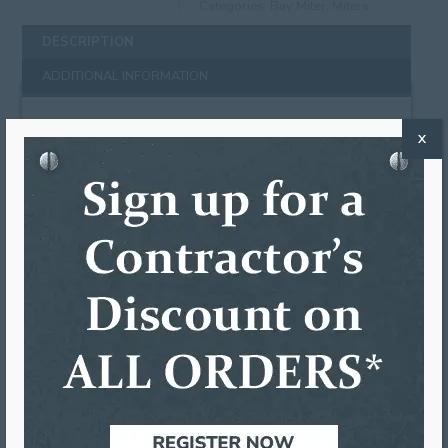
Categories:
Bay Miter
,
Miters
DESCRIPTION
ADDITIONAL INFORMATION
DESCRIPTION
X
Our bay miters are a one-piece system made from
heavy duty .027 gauge aluminum. Bay miters
function in the same way as strip miters except
with a 45 degree bend instead of 90 degrees. Bay
miters require two adjoining gutters to be cut on
22.5 angles and are preferred by contractors who
only want one seam per corner. The seam is
covered by the bay miter and is fastened to the
gutter and sealed using any of the high quality
gutter sealant options we offer (sold separately).
Colors Available:
LG:
Low Gloss 30° White