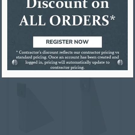
down creating a snug fit.
Colors Available: Mill Finish
Sold individually or by full bags.
RELATED PRODUCTS