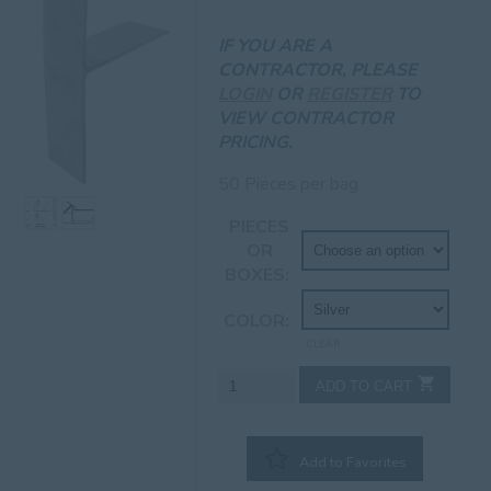
IF YOU ARE A
CONTRACTOR, PLEASE
LOGIN
OR
REGISTER
TO
VIEW CONTRACTOR
PRICING.
50 Pieces per bag
PIECES
OR
BOXES
COLOR
CLEAR
6"
ADD TO CART
Jumbo
T-
Wedges
Add to Favorites
quantity