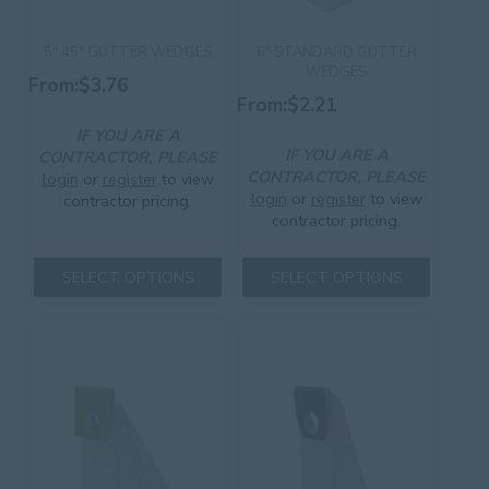
5″ 45° GUTTER WEDGES
6″ STANDARD GUTTER
WEDGES
From:
$
3.76
From:
$
2.21
IF YOU ARE A
IF YOU ARE A
CONTRACTOR, PLEASE
CONTRACTOR, PLEASE
login
or
register
to view
login
or
register
to view
contractor pricing.
contractor pricing.
This
This
product
SELECT OPTIONS
SELECT OPTIONS
product
has
has
multiple
multiple
variants.
variants.
The
The
options
options
may
may
be
be
chosen
chosen
on
on
the