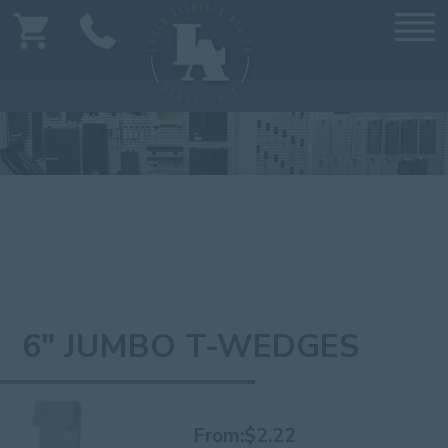
6" JUMBO T-WEDGES
From:
$
2.22