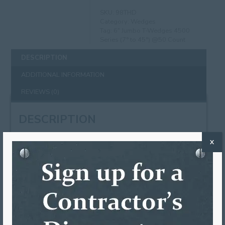
SKU:
98THD
Category:
Wedges
Tag:
6" Jumbo T-Wedges 4500
Series (7° to 45°) @50 Count
DESCRIPTION
ADDITIONAL INFORMATION
REVIEWS (0)
DESCRIPTION
6″ Jumbo T-Wedges work on slanted fascia boards
X
that are angled up to 45 degrees. We recommend
spacing out your wedges equally with your gutter
brackets. The back of the wedge is first trimmed
down to fit the desired angle. This wedge has
already been pre-scored for easy trimming. The
top of the t-wedge then just hooks onto the back
of the gutter and the hook portion is squeezed