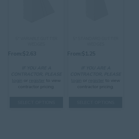
the
product
product
page
page
5″ VARIABLE GUTTER
5″ STANDARD GUTTER
WEDGES
WEDGES
From:
$
2.63
From:
$
1.25
IF YOU ARE A
IF YOU ARE A
CONTRACTOR, PLEASE
CONTRACTOR, PLEASE
login
or
register
to view
login
or
register
to view
contractor pricing.
contractor pricing.
This
This
SELECT OPTIONS
SELECT OPTIONS
product
product
has
has
multiple
multiple
variants.
variants.
The
The
options
options