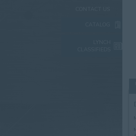
CONTACT US
CATALOG
LYNCH
CLASSIFIEDS
M