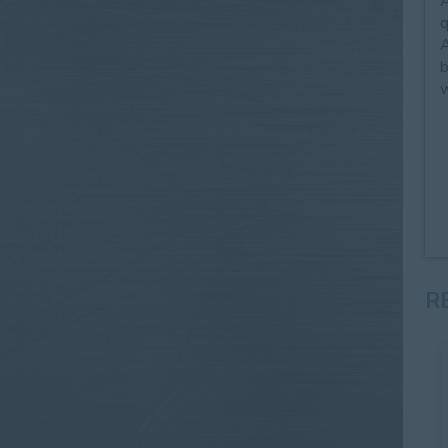
A
q
A
b
w
R