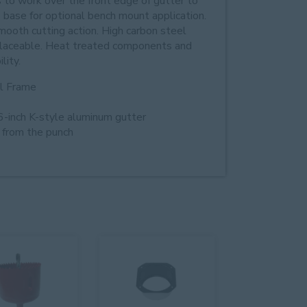
to work over the front edge of gutter to
e base for optional bench mount application.
ooth cutting action. High carbon steel
replaceable. Heat treated components and
lity.
ol Frame
6-inch K-style aluminum gutter
g from the punch