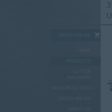
3
U
ORDER ONLINE
HOME
PRODUCTS
GUTTER
MACHINES
RESOURCES/TOOLS
ORDER ONLINE
ABOUT US