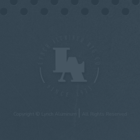
|
Copyright © Lynch Aluminum
All Rights Reserved