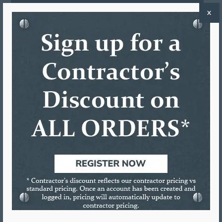
REVIEWS (0)
X
DESCRIPTION
12:1 Thrust Ratio
Heat Treated Push Rod
Zinc Alloy Handle & Trigger
Precision Sintered Friction Plate
Large Ladder Hook
Revolving Barrel
RELATED PRODUCTS