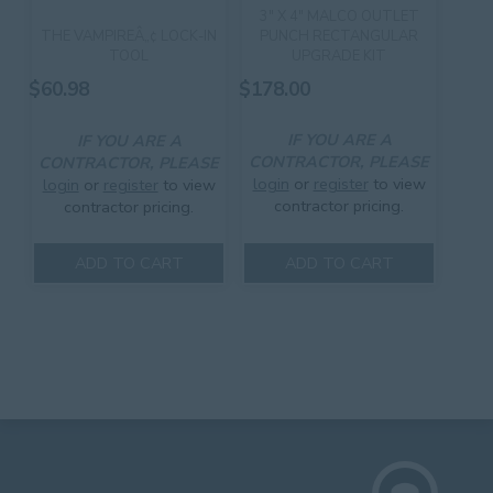
3″ X 4″ MALCO OUTLET
PUNCH RECTANGULAR
THE VAMPIREÂ„¢ LOCK-IN
UPGRADE KIT
TOOL
$
178.00
$
60.98
IF YOU ARE A
IF YOU ARE A
CONTRACTOR, PLEASE
CONTRACTOR, PLEASE
login
or
register
to view
login
or
register
to view
contractor pricing.
contractor pricing.
ADD TO CART
ADD TO CART