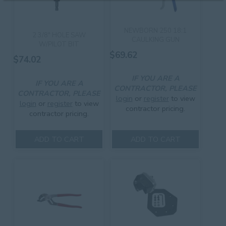
NEWBORN 250 18:1
2 3/8″ HOLE SAW
CAULKING GUN
W/PILOT BIT
$
69.62
$
74.02
IF YOU ARE A
IF YOU ARE A
CONTRACTOR, PLEASE
CONTRACTOR, PLEASE
login
or
register
to view
login
or
register
to view
contractor pricing.
contractor pricing.
ADD TO CART
ADD TO CART