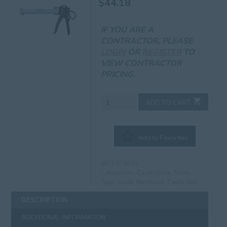
$
44.18
IF YOU ARE A
CONTRACTOR, PLEASE
LOGIN
OR
REGISTER
TO
VIEW CONTRACTOR
PRICING.
Newborn
ADD TO CART
150
12:1
Caulking
Add to Favorites
Gun
quantity
SKU:
P-405C
Categories:
Caulk Guns
,
Tools
Tags:
caulk
,
Newborn
,
Caulk Gun
DESCRIPTION
ADDITIONAL INFORMATION