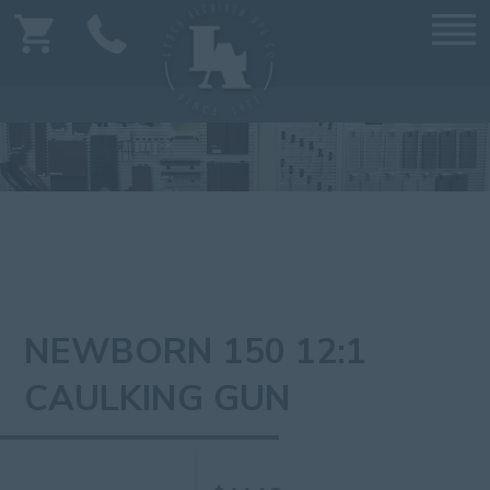
NEWBORN 150 12:1
CAULKING GUN