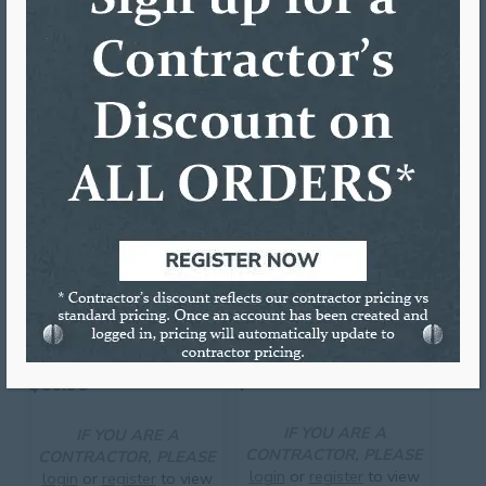
Utility Knife
RELATED PRODUCTS
3 3/8″ HOLE SAW
THE VAMPIREÂ„¢ LOCK-IN
W/PILOT BIT
TOOL
$
61.21
$
60.98
IF YOU ARE A
IF YOU ARE A
CONTRACTOR, PLEASE
CONTRACTOR, PLEASE
login
or
register
to view
login
or
register
to view