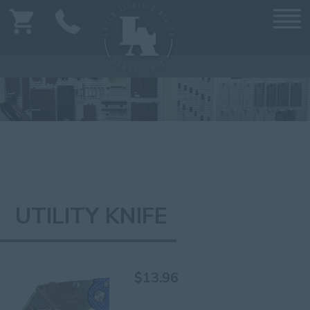
UTILITY KNIFE
$
13.96