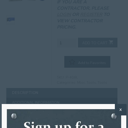
IF YOU ARE A
CONTRACTOR, PLEASE
LOGIN
OR
REGISTER
TO
VIEW CONTRACTOR
PRICING.
Utility
ADD TO CART
Knife
quantity
Add to Favorites
SKU:
P-408L
Categories:
Misc. Tools
,
Tools
DESCRIPTION
ADDITIONAL INFORMATION
X
DESCRIPTION