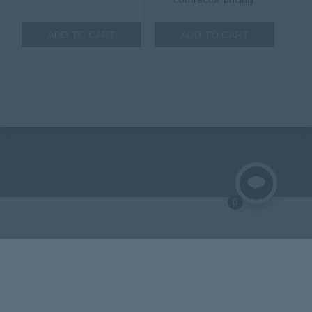
ADD TO CART
ADD TO CART
0
© 2018 Lynch Aluminum.
Website by Central States Media