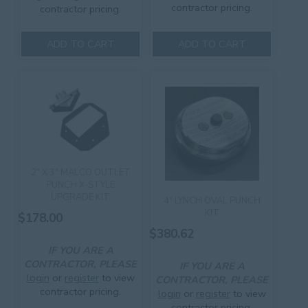
contractor pricing.
contractor pricing.
ADD TO CART
ADD TO CART
2″ X 3″ MALCO OUTLET
PUNCH X-STYLE
UPGRADE KIT
4″ LYNCH OVAL PUNCH
KIT
$
178.00
$
380.62
IF YOU ARE A
CONTRACTOR, PLEASE
IF YOU ARE A
login
or
register
to view
CONTRACTOR, PLEASE
contractor pricing.
login
or
register
to view
contractor pricing.