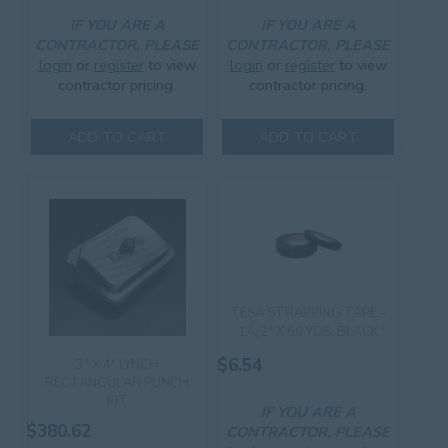
IF YOU ARE A
IF YOU ARE A
CONTRACTOR, PLEASE
CONTRACTOR, PLEASE
login
or
register
to view
login
or
register
to view
contractor pricing.
contractor pricing.
ADD TO CART
ADD TO CART
TESA STRAPPING TAPE –
1Â„2″ X 60 YDS, BLACK
$
6.54
3″ X 4″ LYNCH
RECTANGULAR PUNCH
KIT
IF YOU ARE A
$
380.62
CONTRACTOR, PLEASE