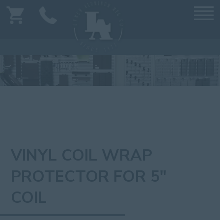
VINYL COIL WRAP
PROTECTOR FOR 5"
COIL