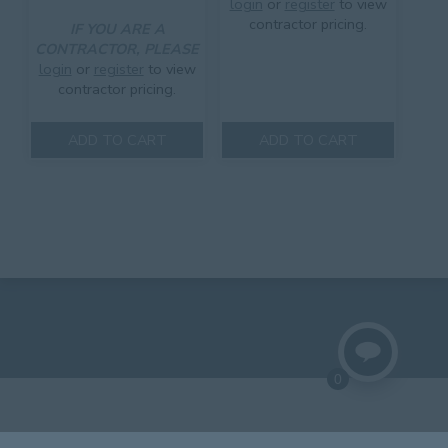
login
or
register
to view
contractor pricing.
IF YOU ARE A
CONTRACTOR, PLEASE
login
or
register
to view
contractor pricing.
ADD TO CART
ADD TO CART
0