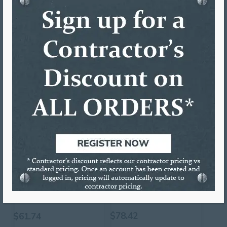
ADDITIONAL INFORMATION
DESCRIPTION
Vinyl Coil Wrap Protector for 5″ Coil
RELATED PRODUCTS
2 3/4″ HOLE SAW
W/PILOT BIT
12″ POWER SNIPS
$
78.42
$
61.74