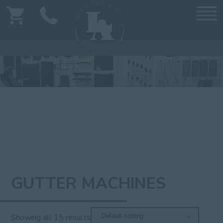
GUTTER MACHINES
Showing all 15 results