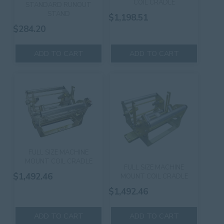
COIL CRADLE
STANDARD RUNOUT
STAND
$
1,198.51
$
284.20
ADD TO CART
ADD TO CART
FULL SIZE MACHINE
MOUNT COIL CRADLE
FULL SIZE MACHINE
$
1,492.46
MOUNT COIL CRADLE
$
1,492.46
ADD TO CART
ADD TO CART