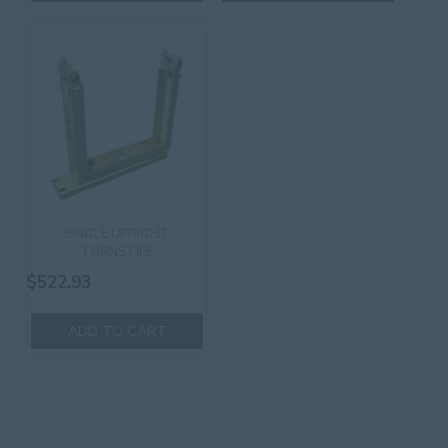
SINGLE UPRIGHT
TURNSTILE
$
522.93
ADD TO CART