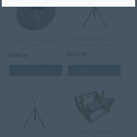
KWM DELUXE ROLLER
ALUMINUM IRONMAN
TOP RUNOUT STAND
SPOOL
$
337.79
$
836.36
ADD TO CART
ADD TO CART
FULL SIZE FLOOR MOUNT