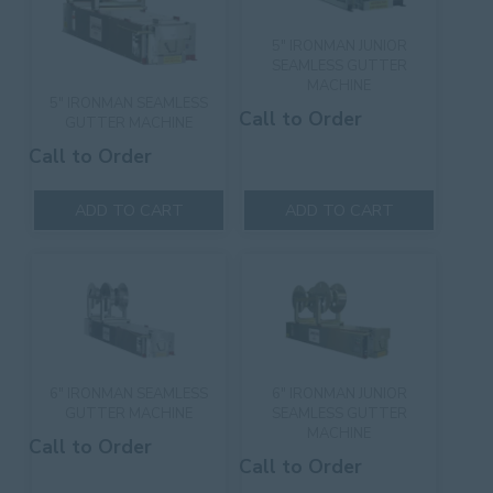
5″ IRONMAN JUNIOR
SEAMLESS GUTTER
MACHINE
5″ IRONMAN SEAMLESS
Call to Order
GUTTER MACHINE
Call to Order
ADD TO CART
ADD TO CART
6″ IRONMAN SEAMLESS
6″ IRONMAN JUNIOR
GUTTER MACHINE
SEAMLESS GUTTER
MACHINE
Call to Order
Call to Order