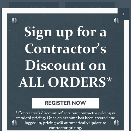
ADD TO CART
ADD TO CART
X
5″/6″ IRONMAN COMBO
JUNIOR GUTTER
MACHINE
5″/6″ IRONMAN COMBO
Call to Order
GUTTER MACHINE
Call to Order
ADD TO CART
ADD TO CART