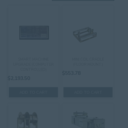
SMART MACHINE
MINI COIL CRADLE
UPGRADE (COMPUTER
(FLOOR MOUNT)
CONTROLLED)
$
553.78
$
2,193.50
ADD TO CART
ADD TO CART