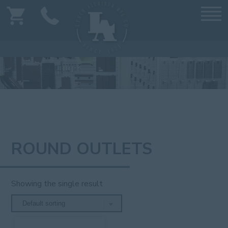
ROUND OUTLETS
Showing the single result