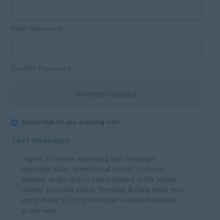
Enter Password
Confirm Password
Strength indicator
Subscribe to our mailing list!
Text Messages
I agree to receive marketing text messages
regarding sales, promotional events, customer
support, and/or orders I have placed at the phone
number provided above. Message & Data rates may
apply. Reply STOP to no longer receive messages
at any time.