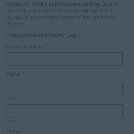
contractor pricing vs homeowner pricing.
Once an
account has been created and logged in, the listed
pricing will automatically update to the contractor’s
discount.
Already have an account?
Login
Company Name
*
Name
*
First
Last
Phone