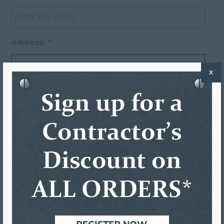
Address
*
X
Street Address
Address Line 2
City
State