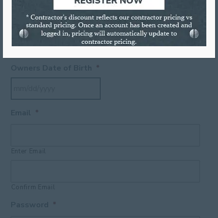
ZIP
FEIN Number
*
Owners Date of Birth
*
Email
*
Enter Email
Confirm Email
Password
*