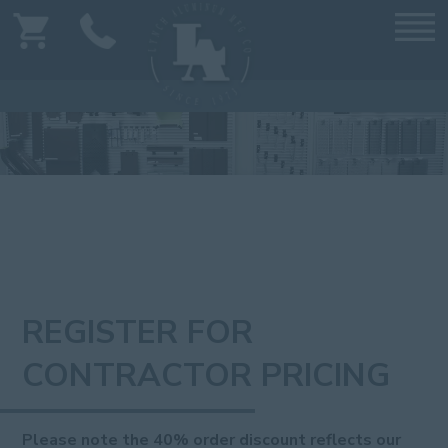
REGISTER FOR
CONTRACTOR PRICING
Please note the 40% order discount reflects our