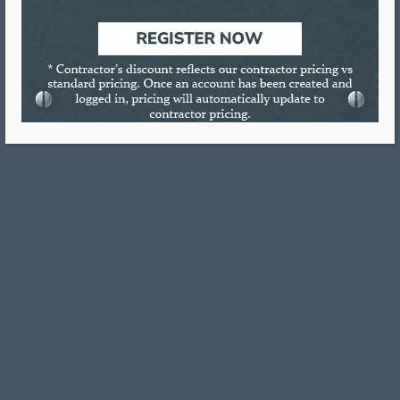
Ruscoe #2 MSDS
4 oz Squeeze MSDS