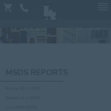
MSDS REPORTS
Ruscoe 12-1 MSDS
Ruscoe 12-3 MSDS
12oz Paint MSDS