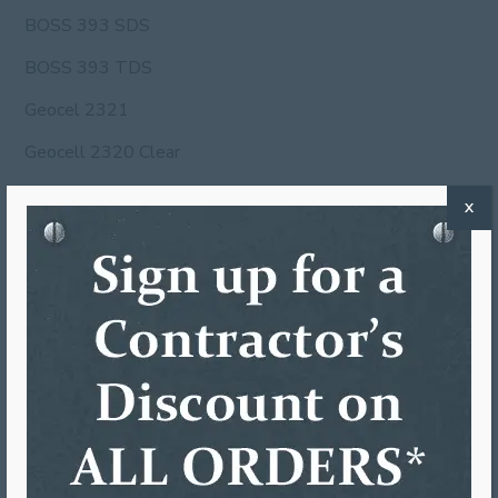
BOSS 393 SDS
BOSS 393 TDS
Geocel 2321
Geocell 2320 Clear
Geocell 2320 Gray
X
Geocell 2320 White
HM270 MSDS
hm270 SDS
Jupiter Coil MSDS
OSI MSDS
OSI SDS
Ruscoe #1 MSDS