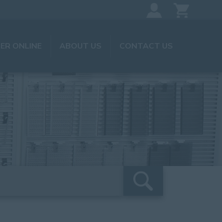
ER ONLINE
ABOUT US
CONTACT US