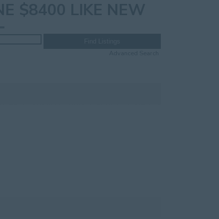
E $8400 LIKE NEW
Advanced Search