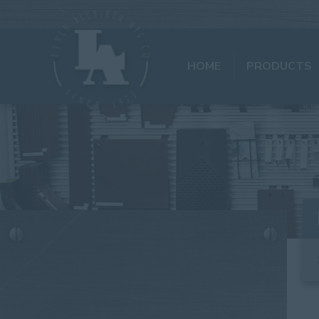
HOME
PRODUCTS