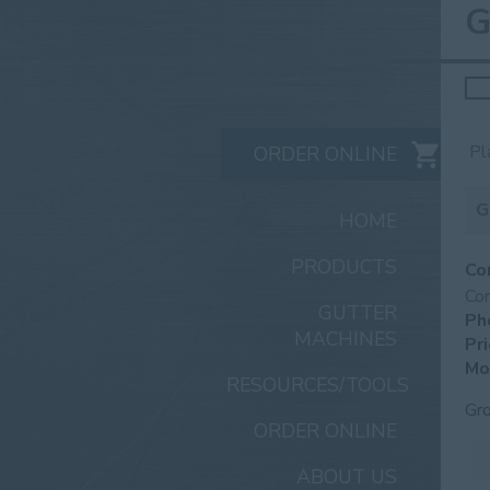
G
Sea
for:
Pl
ORDER ONLINE
G
HOME
PRODUCTS
Co
Co
GUTTER
Ph
MACHINES
Pri
Mo
RESOURCES/TOOLS
Gr
ORDER ONLINE
ABOUT US