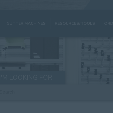
GUTTER MACHINES
RESOURCES/TOOLS
ORD
I'M LOOKING FOR: