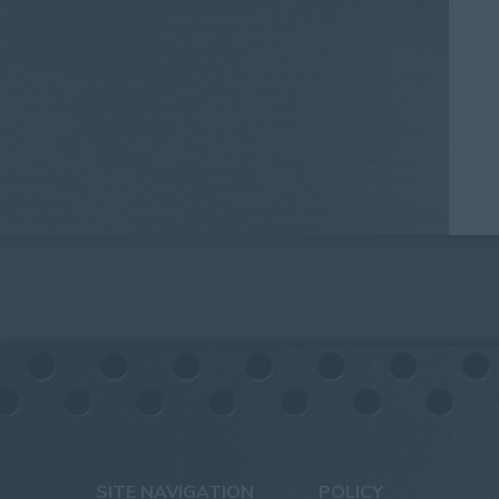
SITE NAVIGATION
POLICY