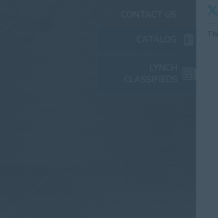
CONTACT US
Th
CATALOG
LYNCH
CLASSIFIEDS