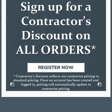
is Ad has been viewed 120 times.